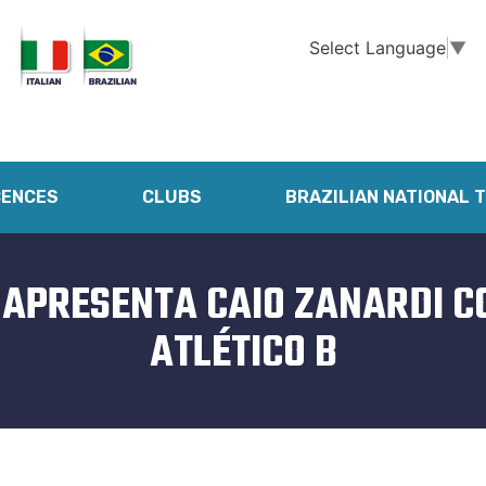
Select Language
▼
CENCES
CLUBS
BRAZILIAN NATIONAL 
 APRESENTA CAIO ZANARDI 
ATLÉTICO B