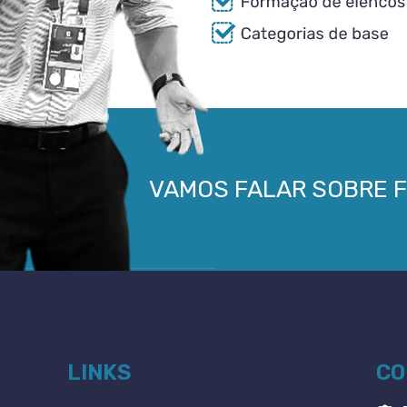
VAMOS FALAR SOBRE 
LINKS
CO