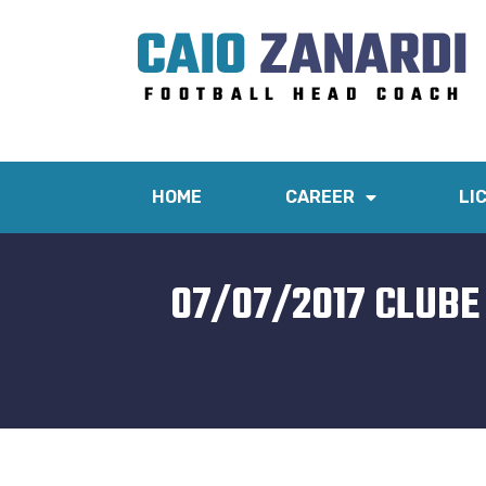
HOME
CAREER
LI
07/07/2017 CLUBE