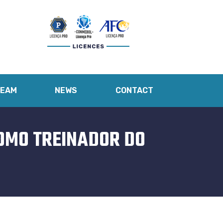
TEAM
NEWS
CONTACT
COMO TREINADOR DO