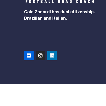
Caio Zanardi has dual citizenship.
Brazilian and Italian.