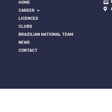
HOME
CAREER
LICENCES
CLUBS
BRAZILIAN NATIONAL TEAM
NEWS
CONTACT