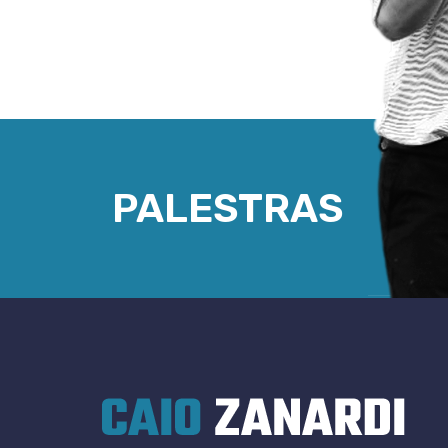
PALESTRAS