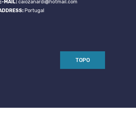
E-MAIL:
caiozanardi@hotmail.com
ADDRESS:
Portugal
TOPO