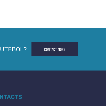
FUTEBOL?
CONTACT MORE
NTACTS