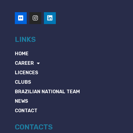
LINKS
HOME
CAREER
LICENCES
CLUBS
BRAZILIAN NATIONAL TEAM
NEWS
CONTACT
CONTACTS