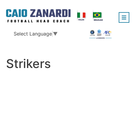
Select Language
▼
Strikers