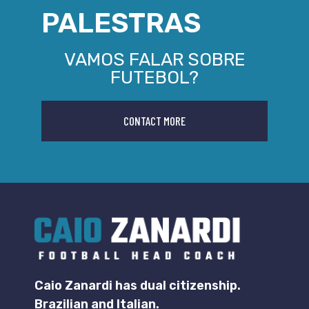
PALESTRAS
VAMOS FALAR SOBRE
FUTEBOL?
CONTACT MORE
Caio Zanardi has dual citizenship.
Brazilian and Italian.